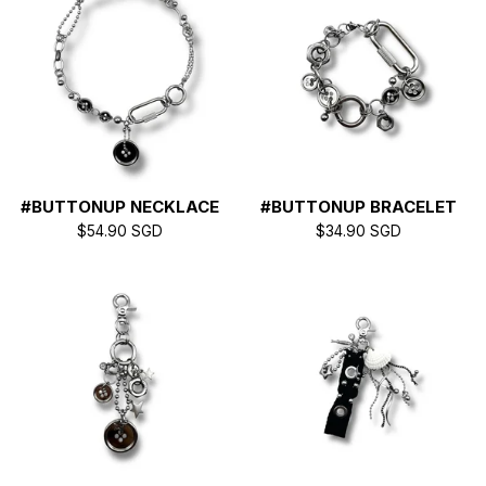
E
D
P
R
#BUTTONUP NECKLACE
#BUTTONUP BRACELET
$
54.90
SGD
$
34.90
SGD
O
D
U
C
T