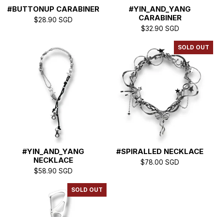
#BUTTONUP CARABINER
#YIN_AND_YANG
S
CARABINER
$
28.90
SGD
$
32.90
SGD
SOLD OUT
#YIN_AND_YANG
#SPIRALLED NECKLACE
NECKLACE
$
78.00
SGD
$
58.90
SGD
SOLD OUT