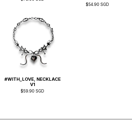
$
54.90
SGD
#WITH_LOVE, NECKLACE
V1
$
59.90
SGD