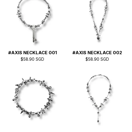
#AXIS NECKLACE 001
#AXIS NECKLACE 002
$
58.90
SGD
$
58.90
SGD