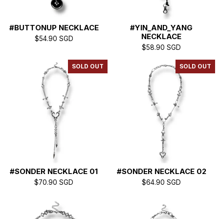
#BUTTONUP NECKLACE
#YIN_AND_YANG
NECKLACE
$
54.90
SGD
$
58.90
SGD
SOLD OUT
SOLD OUT
#SONDER NECKLACE 01
#SONDER NECKLACE 02
$
70.90
SGD
$
64.90
SGD