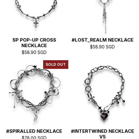
SP POP-UP CROSS
#LOST_REALM NECKLACE
NECKLACE
$
58.90
SGD
$
58.90
SGD
SOLD OUT
#SPIRALLED NECKLACE
#INTERTWINED NECKLACE
V5
$
78.00
SGD