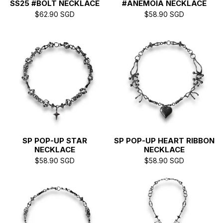
SS25 #BOLT NECKLACE
#ANEMOIA NECKLACE
$
62.90
SGD
$
58.90
SGD
SP POP-UP STAR
SP POP-UP HEART RIBBON
NECKLACE
NECKLACE
$
58.90
SGD
$
58.90
SGD