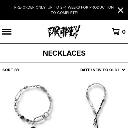
PRE-ORDER ONLY. UP TO 2-4 WEEKS FOR PRODUCTION
TO COMPLETE!
0
NECKLACES
SORT BY
DATE (NEW TO OLD)